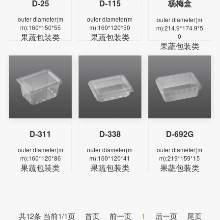
D-25
D-115
杨梅盒
Learn more
Learn more
Learn more
outer diameter(m
outer diameter(m
outer diameter(m
m):160*150*55
m):160*120*50
m):214.9*174.9*5
果蔬包装类
果蔬包装类
0
果蔬包装类
D-311
D-338
D-692G
Learn more
Learn more
Learn more
outer diameter(m
outer diameter(m
outer diameter(m
m):160*120*86
m):160*120*41
m):219*159*15
果蔬包装类
果蔬包装类
果蔬包装类
共12条 当前1/1页
首页
前一页
1
后一页
尾页