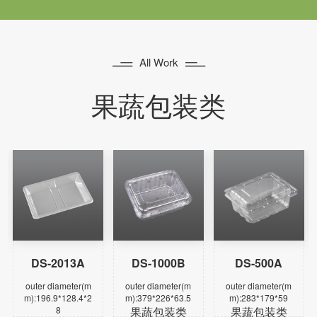


All Work
果蔬包装类
DS-2013A
DS-1000B
DS-500A
Learn more
Learn more
Learn more
outer diameter(m
outer diameter(m
outer diameter(m
m):196.9*128.4*2
m):379*226*63.5
m):283*179*59
8
果蔬包装类
果蔬包装类