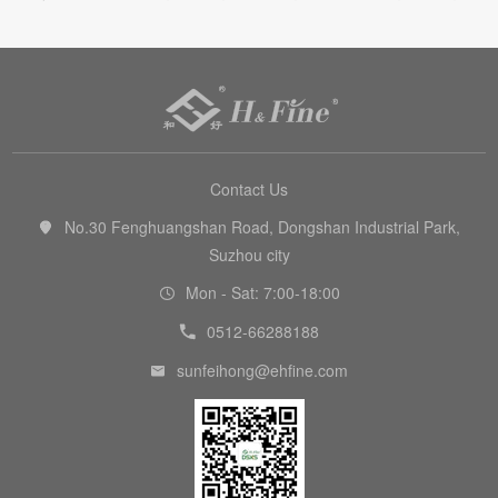

Contact Us
No.30 Fenghuangshan Road, Dongshan Industrial Park,

Suzhou city
Mon - Sat: 7:00-18:00

0512-66288188

sunfeihong@ehfine.com
