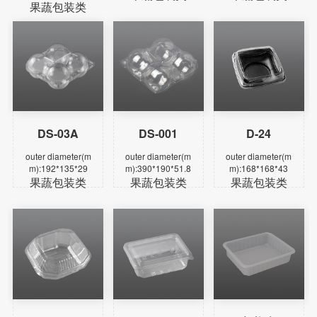
果蔬包装类
DS-03A
DS-001
D-24
Learn more
Learn more
Learn more
outer diameter(m
outer diameter(m
outer diameter(m
m):192*135*29
m):390*190*51.8
m):168*168*43
果蔬包装类
果蔬包装类
果蔬包装类