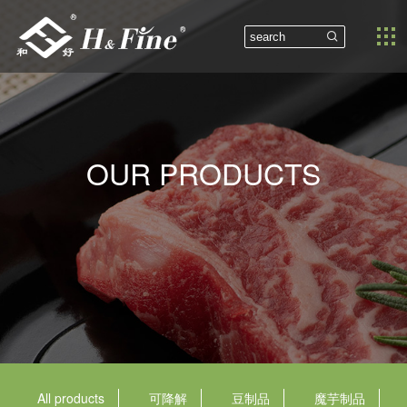


OUR PRODUCTS
All products
可降解
豆制品
魔芋制品